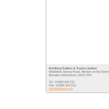
Kel-Berg Trailers & Trucks Limited
Middleton Stoney Road, Weston on the Gree
Bicester, Oxfordshire, OX25 3TH
Tel.: 01869 343 511
Fax.: 01869 343 512
info@kelberg.com