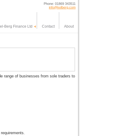
Phone: 01869 343511
info@kelberg.com
el-Berg Finance Ltd
Contact
About
ide range of businesses from sole traders to
 requirements.