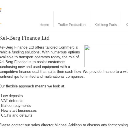
Home
Trailer Production
Kel-berg Parts
K
Kel-Berg Finance Ltd
Kel-Berg Finance Ltd offers tailored Commercial
vehicle funding solutions. With numerous options
available to transport operators today, the role of
Kel-Berg Finance is to assist customers
purchasing new and used equipment with a
competitive finance deal that suits their cash flow. We provide finance to a w
partnerships to limited and multinational companies.
Our flexible approach means we look at..
- Low deposits
- VAT deferrals
- Balloon payments
- New start businesses
- CCJ’s and defaults
Please contact our sales director Michael Addison to discuss any forthcoming