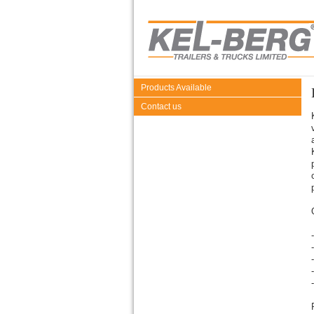
Products Available
Contact us